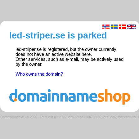
led-striper.se is parked
led-striper.se is registered, but the owner currently
does not have an active website here.
Other services, such as e-mail, may be actively used
by the owner.
Who owns the domain?
Domeneshop AS © 2026
·
Request ID: e7c73ce922cba790a738f3612ec6dc61/parkedweb0